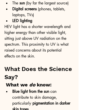
The 
sun
 (by far the largest source)
Digital screens
 (phones, tablets, 
laptops, TVs)
LED lighting
HEV light has a shorter wavelength and 
higher energy than other visible light, 
sitting just above UV radiation on the 
spectrum. This proximity to UV is what 
raised concerns about its potential 
effects on the skin.
What Does the Science 
Say?
What we 
do
 know:
Blue light from the sun
 can 
contribute to skin damage, 
particularly 
pigmentation in darker 
skin tones
.