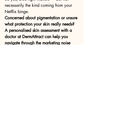
necessarily the kind coming from your 
Netflix binge.
Concerned about pigmentation or unsure 
what protection your skin really needs? 
A personalised skin assessment with a 
doctor at DermAttract can help you 
navigate through the marketing noise 
and find what truly works. 
Book your 
appointment
 with us today
Recent Posts
See All