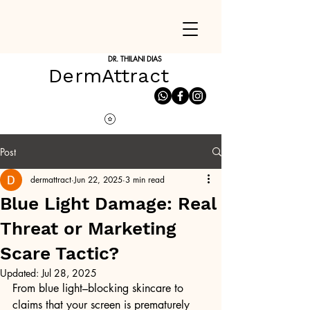
DR. THILANI DIAS
DermAttract
Post
dermattract
Jun 22, 2025
3 min read
Blue Light Damage: Real
Threat or Marketing
Scare Tactic?
Updated:
Jul 28, 2025
From blue light–blocking skincare to 
claims that your screen is prematurely 