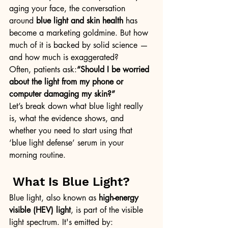
aging your face, the conversation 
around 
blue light and skin health
 has 
become a marketing goldmine. But how 
much of it is backed by solid science — 
and how much is exaggerated?
Often, patients ask:
“Should I be worried 
about the light from my phone or 
computer damaging my skin?”
Let’s break down what blue light really 
is, what the evidence shows, and 
whether you need to start using that 
‘blue light defense’ serum in your 
morning routine.
 What Is Blue Light?
Blue light, also known as 
high-energy 
visible (HEV) light
, is part of the visible 
light spectrum. It's emitted by: