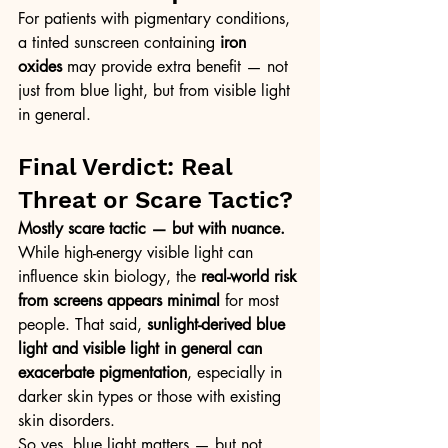
For patients with pigmentary conditions, 
a tinted sunscreen containing 
iron 
oxides
 may provide extra benefit — not 
just from blue light, but from visible light 
in general.
Final Verdict: Real 
Threat or Scare Tactic?
Mostly scare tactic — but with nuance. 
While high-energy visible light can 
influence skin biology, the 
real-world risk 
from screens appears minimal
 for most 
people. That said, 
sunlight-derived blue 
light and visible light in general can 
exacerbate pigmentation
, especially in 
darker skin types or those with existing 
skin disorders.
So yes, blue light matters — but not 