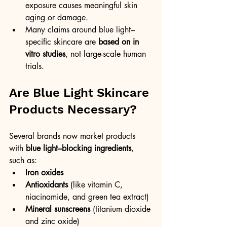
exposure causes meaningful skin 
aging or damage.
Many claims around blue light–
specific skincare are 
based on in 
vitro studies
, not large-scale human 
trials.
Are Blue Light Skincare 
Products Necessary?
Several brands now market products 
with 
blue light–blocking ingredients
, 
such as:
Iron oxides
Antioxidants
 (like vitamin C, 
niacinamide, and green tea extract)
Mineral sunscreens
 (titanium dioxide 
and zinc oxide)