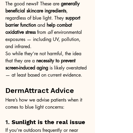
The good news? These are 
generally 
beneficial skincare ingredients
, 
regardless of blue light. They 
support 
barrier function
 and 
help combat 
oxidative stress
 from 
all
 environmental 
exposures — including UV, pollution, 
and infrared.
So while they’re not harmful, the idea 
that they are a 
necessity to prevent 
screen-induced aging
 is likely overstated 
— at least based on current evidence.
DermAttract Advice
Here’s how we advise patients when it 
comes to blue light concerns:
1. 
Sunlight is the real issue
If you’re outdoors frequently or near 