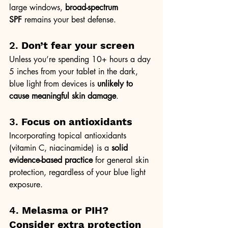
large windows, 
broad-spectrum 
SPF
 remains your best defense.
2. 
Don’t fear your screen
Unless you’re spending 10+ hours a day 
5 inches from your tablet in the dark, 
blue light from devices is 
unlikely to 
cause meaningful skin damage
.
3. 
Focus on antioxidants
Incorporating topical antioxidants 
(vitamin C, niacinamide) is a 
solid 
evidence-based practice
 for general skin 
protection, regardless of your blue light 
exposure.
4. 
Melasma or PIH? 
Consider extra protection