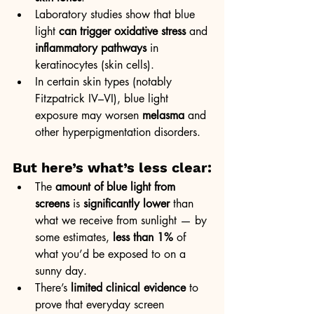
Laboratory studies show that blue 
light 
can trigger oxidative stress
 and 
inflammatory pathways
 in 
keratinocytes (skin cells).
In certain skin types (notably 
Fitzpatrick IV–VI), blue light 
exposure may worsen 
melasma
 and 
other hyperpigmentation disorders.
But here’s what’s less clear:
The 
amount of blue light from 
screens
 is 
significantly lower
 than 
what we receive from sunlight — by 
some estimates, 
less than 1%
 of 
what you’d be exposed to on a 
sunny day.
There’s 
limited clinical evidence
 to 
prove that everyday screen 