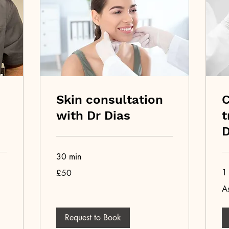
Skin consultation
C
with Dr Dias
t
D
30 min
50
1 
£50
British
pounds
As
As
pe
pri
list
Request to Book