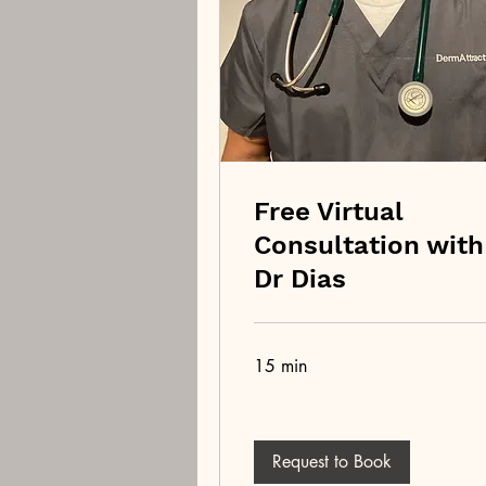
Free Virtual
Consultation with
Dr Dias
15 min
Request to Book