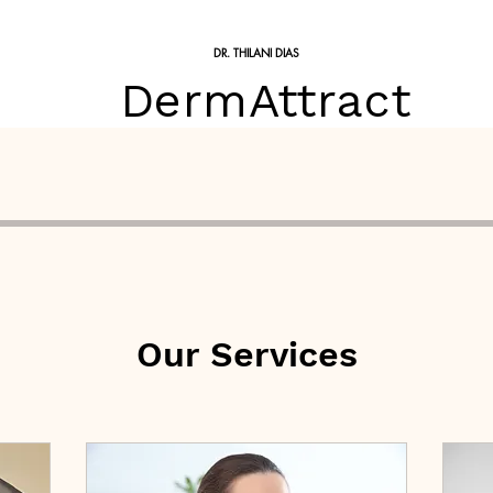
DR. THILANI DIAS
DermAttract
Treatments
Skin Treatments
Skin Conditions
Price 
Our Services