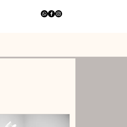
list
Ask The Expert
More