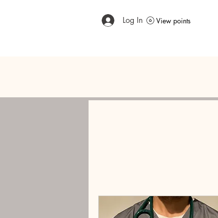
Log In
View points
Home
Meet The Expert