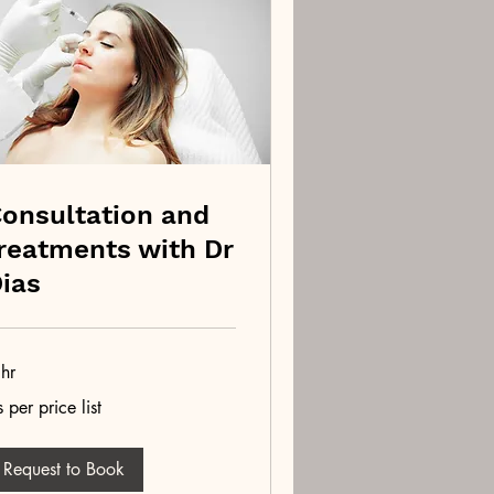
onsultation and
reatments with Dr
ias
hr
 per price list
r
ce
Request to Book