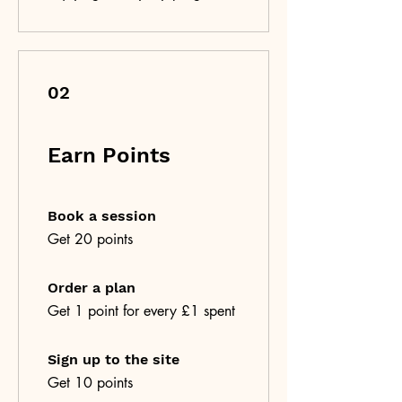
02
Earn Points
Book a session
Get 20 points
Order a plan
Get 1 point for every £1 spent
Sign up to the site
Get 10 points