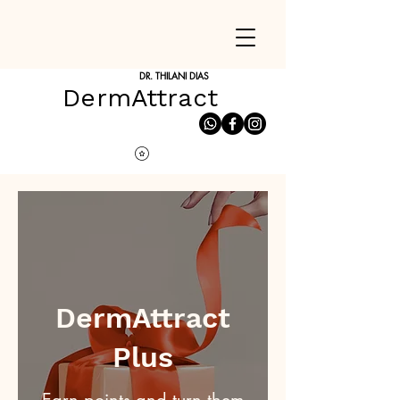
DR. THILANI DIAS
DermAttract
DermAttract
Plus