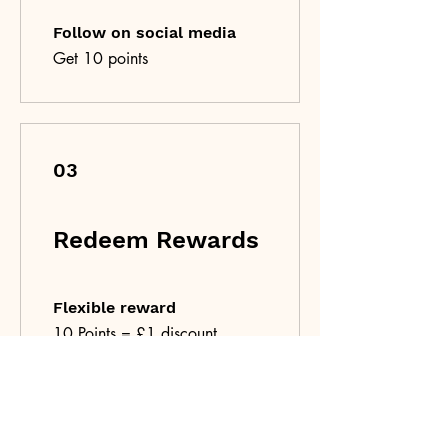
Follow on social media
Get 10 points
03
Redeem Rewards
Flexible reward
10 Points = £1 discount