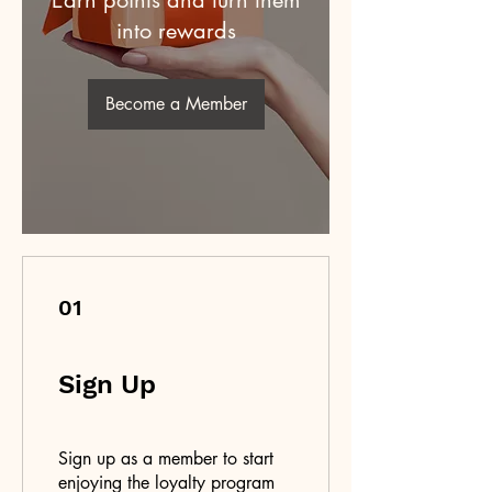
Earn points and turn them
into rewards
Become a Member
01
Sign Up
Sign up as a member to start
enjoying the loyalty program