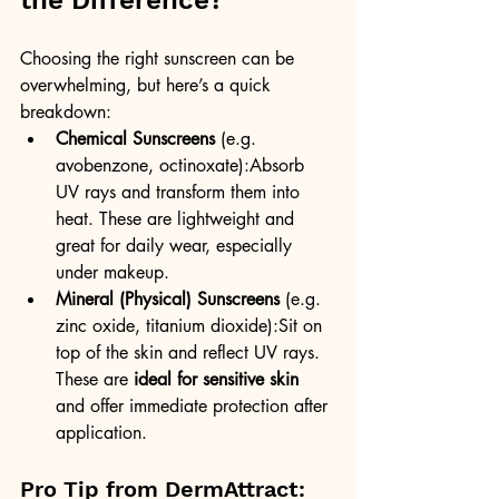
the Difference?
Choosing the right sunscreen can be 
overwhelming, but here’s a quick 
breakdown:
Chemical Sunscreens
 (e.g. 
avobenzone, octinoxate):Absorb 
UV rays and transform them into 
heat. These are lightweight and 
great for daily wear, especially 
under makeup.
Mineral (Physical) Sunscreens
 (e.g. 
zinc oxide, titanium dioxide):Sit on 
top of the skin and reflect UV rays. 
These are 
ideal for sensitive skin
and offer immediate protection after 
application.
Pro Tip from DermAttract: