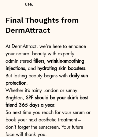
use.
Final Thoughts from 
DermAttract
At DermAttract, we’re here to enhance 
your natural beauty with expertly 
administered 
fillers
, 
wrinkle-smoothing 
injections
, and 
hydrating skin boosters
. 
But lasting beauty begins with 
daily sun 
protection
.
Whether it’s rainy London or sunny 
Brighton, 
SPF should be your skin’s best 
friend 365 days a year
.
So next time you reach for your serum or 
book your next aesthetic treatment—
don’t forget the sunscreen. Your future 
face will thank you.