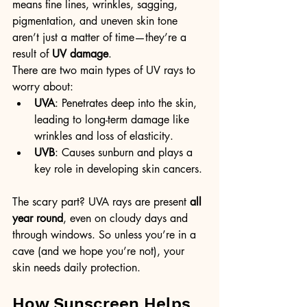
means fine lines, wrinkles, sagging, 
pigmentation, and uneven skin tone 
aren’t just a matter of time—they’re a 
result of 
UV damage
.
There are two main types of UV rays to 
worry about:
UVA
: Penetrates deep into the skin, 
leading to long-term damage like 
wrinkles and loss of elasticity.
UVB
: Causes sunburn and plays a 
key role in developing skin cancers.
The scary part? UVA rays are present 
all 
year round
, even on cloudy days and 
through windows. So unless you’re in a 
cave (and we hope you’re not), your 
skin needs daily protection.
How Sunscreen Helps 