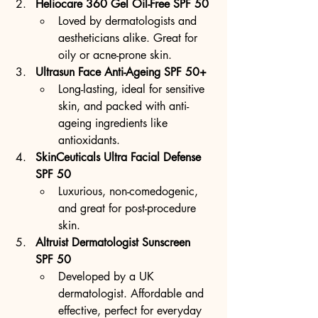
Heliocare 360 Gel Oil-Free SPF 50
Loved by dermatologists and 
aestheticians alike. Great for 
oily or acne-prone skin.
Ultrasun Face Anti-Ageing SPF 50+
Long-lasting, ideal for sensitive 
skin, and packed with anti-
ageing ingredients like 
antioxidants.
SkinCeuticals Ultra Facial Defense 
SPF 50
Luxurious, non-comedogenic, 
and great for post-procedure 
skin.
Altruist Dermatologist Sunscreen 
SPF 50
Developed by a UK 
dermatologist. Affordable and 
effective, perfect for everyday 