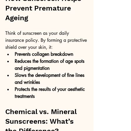
Prevent Premature 
Ageing
Think of sunscreen as your daily 
insurance policy. By forming a protective 
shield over your skin, it:
Prevents collagen breakdown
Reduces the formation of age spots 
and pigmentation
Slows the development of fine lines 
and wrinkles
Protects the results of your aesthetic 
treatments
Chemical vs. Mineral 
Sunscreens: What’s 