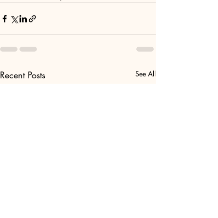
Recent Posts
See All