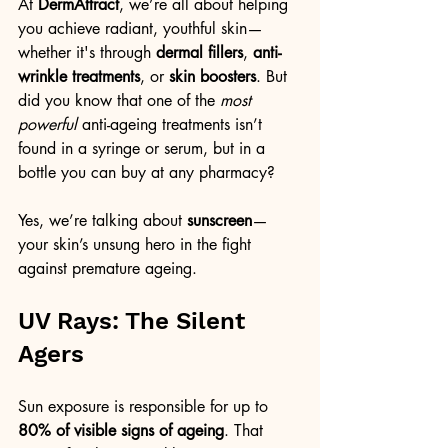
At 
DermAttract
, we’re all about helping 
you achieve radiant, youthful skin—
whether it's through 
dermal fillers
, 
anti-
wrinkle treatments
, or 
skin boosters
. But 
did you know that one of the 
most 
powerful
 anti-ageing treatments isn’t 
found in a syringe or serum, but in a 
bottle you can buy at any pharmacy?
Yes, we’re talking about 
sunscreen
—
your skin’s unsung hero in the fight 
against premature ageing.
UV Rays: The Silent 
Agers
Sun exposure is responsible for up to 
80% of visible signs of ageing
. That 