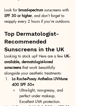
Look for 
broad-spectrum
 sunscreens with 
SPF 30 or higher
, and don’t forget to 
reapply every 2 hours if you’re outdoors.
Top Dermatologist-
Recommended 
Sunscreens in the UK
Looking to stock up? Here are a few 
UK-
available, dermatologist-loved 
sunscreens
 that work beautifully 
alongside your aesthetic treatments:
La Roche-Posay Anthelios UVMune 
400 SPF 50+
Ultra-light, non-greasy, and 
perfect under makeup. 
Excellent UVA protection.