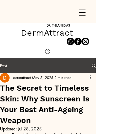
DR. THILANI DIAS
DermAttract
Post
dermattract
May 5, 2025
2 min read
The Secret to Timeless
Skin: Why Sunscreen Is
Your Best Anti-Ageing
Weapon
Updated:
Jul 28, 2025