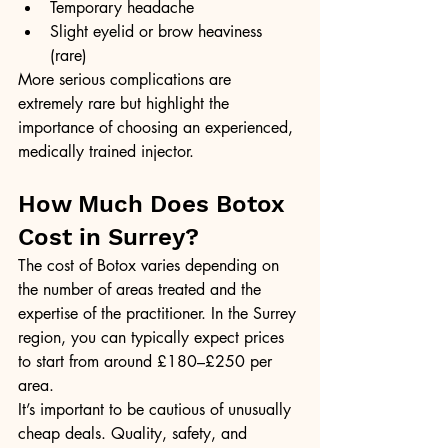
Temporary headache
Slight eyelid or brow heaviness 
(rare)
More serious complications are 
extremely rare but highlight the 
importance of choosing an experienced, 
medically trained injector.
How Much Does Botox 
Cost in Surrey?
The cost of Botox varies depending on 
the number of areas treated and the 
expertise of the practitioner. In the Surrey 
region, you can typically expect prices 
to start from around £180–£250 per 
area.
It’s important to be cautious of unusually 
cheap deals. Quality, safety, and 