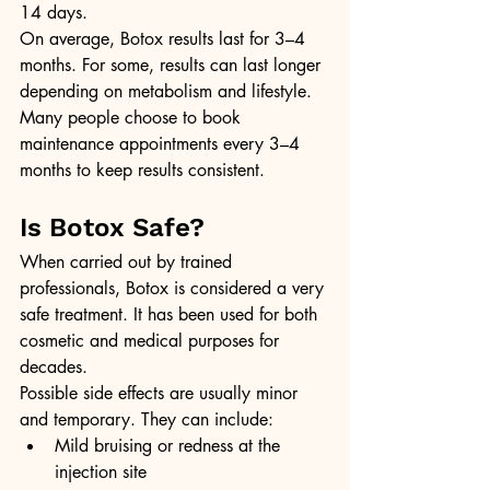
14 days.
On average, Botox results last for 3–4 
months. For some, results can last longer 
depending on metabolism and lifestyle. 
Many people choose to book 
maintenance appointments every 3–4 
months to keep results consistent.
Is Botox Safe?
When carried out by trained 
professionals, Botox is considered a very 
safe treatment. It has been used for both 
cosmetic and medical purposes for 
decades.
Possible side effects are usually minor 
and temporary. They can include:
Mild bruising or redness at the 
injection site