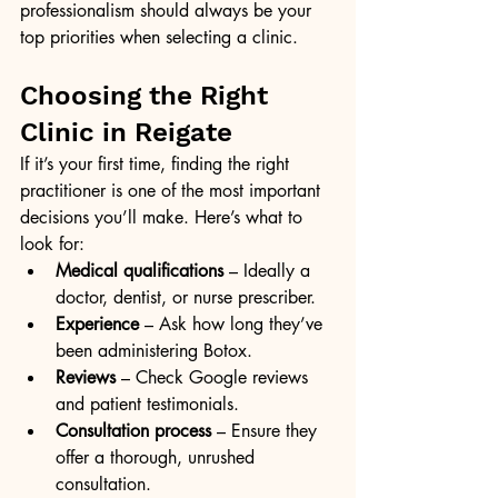
professionalism should always be your 
top priorities when selecting a clinic.
Choosing the Right 
Clinic in Reigate
If it’s your first time, finding the right 
practitioner is one of the most important 
decisions you’ll make. Here’s what to 
look for:
Medical qualifications
 – Ideally a 
doctor, dentist, or nurse prescriber.
Experience
 – Ask how long they’ve 
been administering Botox.
Reviews
 – Check Google reviews 
and patient testimonials.
Consultation process
 – Ensure they 
offer a thorough, unrushed 
consultation.