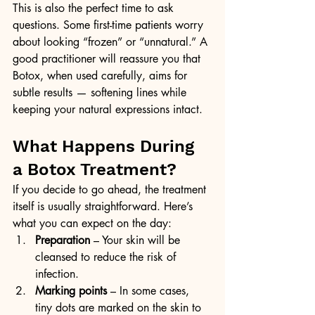
This is also the perfect time to ask 
questions. Some first-time patients worry 
about looking “frozen” or “unnatural.” A 
good practitioner will reassure you that 
Botox, when used carefully, aims for 
subtle results — softening lines while 
keeping your natural expressions intact.
What Happens During 
a Botox Treatment?
If you decide to go ahead, the treatment 
itself is usually straightforward. Here’s 
what you can expect on the day:
Preparation
 – Your skin will be 
cleansed to reduce the risk of 
infection.
Marking points
 – In some cases, 
tiny dots are marked on the skin to 