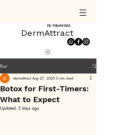
DR. THILANI DIAS
DermAttract
Post
dermattract
Aug 27, 2025
5 min read
Botox for First-Timers:
What to Expect
Updated:
5 days ago