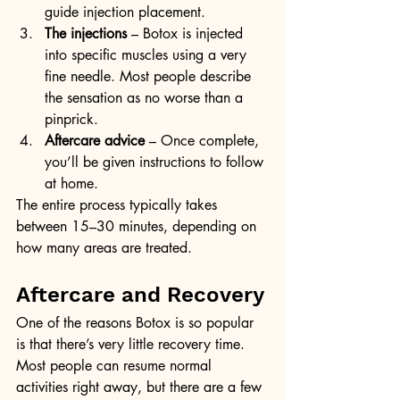
guide injection placement.
The injections
 – Botox is injected 
into specific muscles using a very 
fine needle. Most people describe 
the sensation as no worse than a 
pinprick.
Aftercare advice
 – Once complete, 
you’ll be given instructions to follow 
at home.
The entire process typically takes 
between 15–30 minutes, depending on 
how many areas are treated.
Aftercare and Recovery
One of the reasons Botox is so popular 
is that there’s very little recovery time. 
Most people can resume normal 
activities right away, but there are a few 