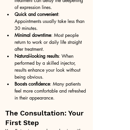
treatment can delay the deepening 
of expression lines.
Quick and convenient
: 
Appointments usually take less than 
30 minutes.
Minimal downtime
: Most people 
return to work or daily life straight 
after treatment.
Natural-looking results
: When 
performed by a skilled injector, 
results enhance your look without 
being obvious.
Boosts confidence
: Many patients 
feel more comfortable and refreshed 
in their appearance.
The Consultation: Your 
First Step