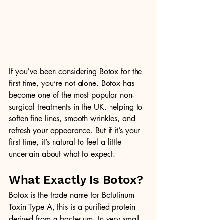
If you’ve been considering Botox for the 
first time, you’re not alone. Botox has 
become one of the most popular non-
surgical treatments in the UK, helping to 
soften fine lines, smooth wrinkles, and 
refresh your appearance. But if it’s your 
first time, it’s natural to feel a little 
uncertain about what to expect.
What Exactly Is Botox?
Botox is the trade name for Botulinum 
Toxin Type A, this is a purified protein 
derived from a bacterium. In very small, 