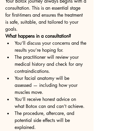
Your Botox journey always begins with a 
consultation. This is an essential stage 
for first-timers and ensures the treatment 
is safe, suitable, and tailored to your 
goals.
What happens in a consultation?
You’ll discuss your concerns and the 
results you’re hoping for.
The practitioner will review your 
medical history and check for any 
contraindications.
Your facial anatomy will be 
assessed — including how your 
muscles move.
You’ll receive honest advice on 
what Botox can and can’t achieve.
The procedure, aftercare, and 
potential side effects will be 
explained.