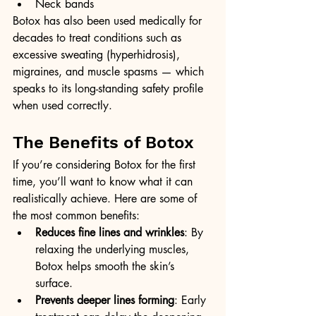
Neck bands
Botox has also been used medically for 
decades to treat conditions such as 
excessive sweating (hyperhidrosis), 
migraines, and muscle spasms — which 
speaks to its long-standing safety profile 
when used correctly.
The Benefits of Botox
If you’re considering Botox for the first 
time, you’ll want to know what it can 
realistically achieve. Here are some of 
the most common benefits:
Reduces fine lines and wrinkles
: By 
relaxing the underlying muscles, 
Botox helps smooth the skin’s 
surface.
Prevents deeper lines forming
: Early 