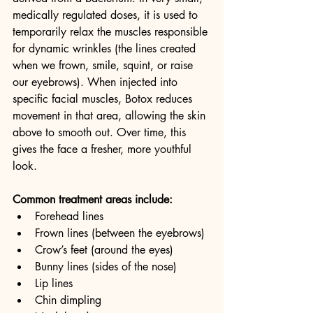
medically regulated doses, it is used to 
temporarily relax the muscles responsible 
for dynamic wrinkles (the lines created 
when we frown, smile, squint, or raise 
our eyebrows). When injected into 
specific facial muscles, Botox reduces 
movement in that area, allowing the skin 
above to smooth out. Over time, this 
gives the face a fresher, more youthful 
look.
Common treatment areas include:
Forehead lines
Frown lines (between the eyebrows)
Crow’s feet (around the eyes)
Bunny lines (sides of the nose)
Lip lines
Chin dimpling