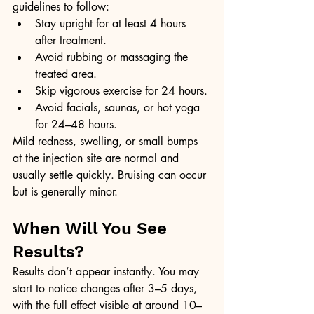
guidelines to follow:
Stay upright for at least 4 hours 
after treatment.
Avoid rubbing or massaging the 
treated area.
Skip vigorous exercise for 24 hours.
Avoid facials, saunas, or hot yoga 
for 24–48 hours.
Mild redness, swelling, or small bumps 
at the injection site are normal and 
usually settle quickly. Bruising can occur 
but is generally minor.
When Will You See 
Results?
Results don’t appear instantly. You may 
start to notice changes after 3–5 days, 
with the full effect visible at around 10–