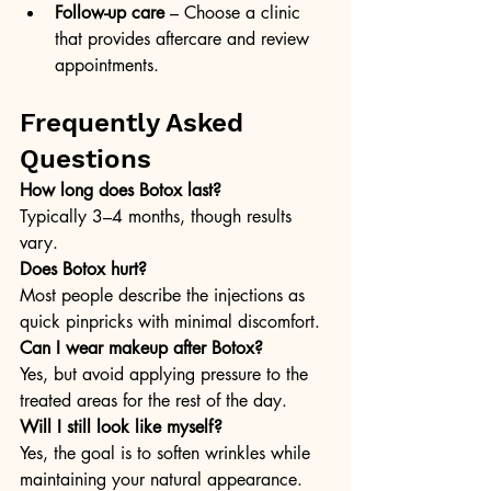
Follow-up care
 – Choose a clinic 
that provides aftercare and review 
appointments.
Frequently Asked 
Questions
How long does Botox last? 
Typically 3–4 months, though results 
vary.
Does Botox hurt? 
Most people describe the injections as 
quick pinpricks with minimal discomfort.
Can I wear makeup after Botox? 
Yes, but avoid applying pressure to the 
treated areas for the rest of the day.
Will I still look like myself? 
Yes, the goal is to soften wrinkles while 
maintaining your natural appearance.