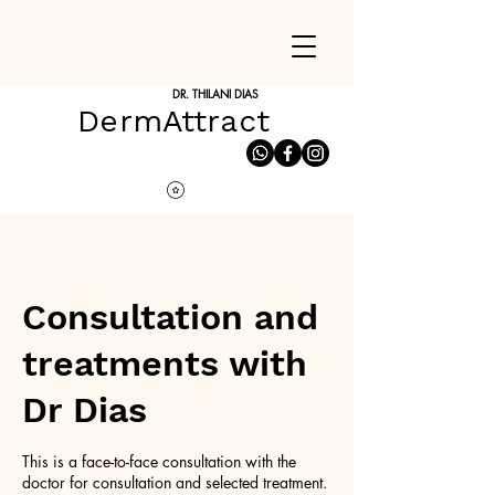
DR. THILANI DIAS
DermAttract
Consultation and
treatments with
Dr Dias
This is a face-to-face consultation with the
doctor for consultation and selected treatment.