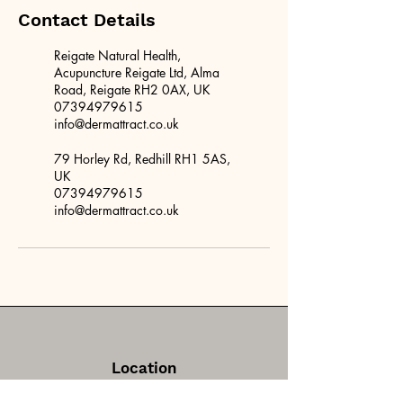
Contact Details
Reigate Natural Health,
Acupuncture Reigate Ltd, Alma
Road, Reigate RH2 0AX, UK
07394979615
info@dermattract.co.uk
79 Horley Rd, Redhill RH1 5AS,
UK
07394979615
info@dermattract.co.uk
Location
Reigate