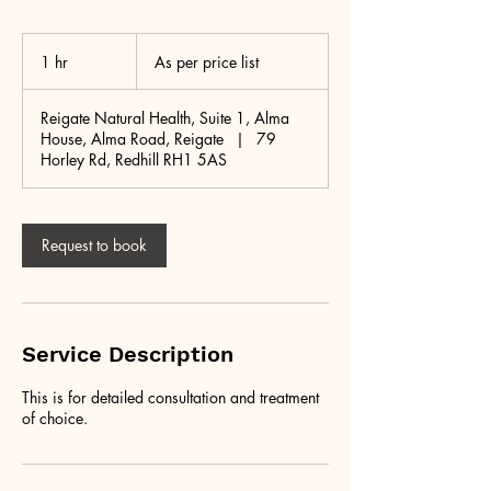
As
per
1 hr
1
As per price list
price
list
h
Reigate Natural Health, Suite 1, Alma
House, Alma Road, Reigate
|
79
Horley Rd, Redhill RH1 5AS
Request to book
Service Description
This is for detailed consultation and treatment
of choice.