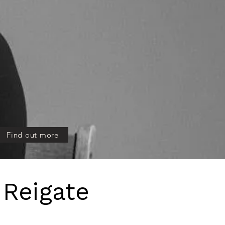
meets natural beauty.
Find out more
 Reigate