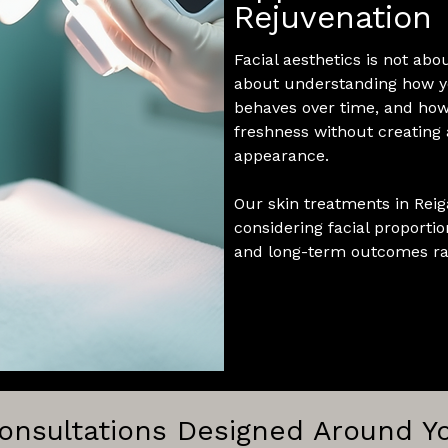
Rejuvenation
Facial aesthetics is not abo
about understanding how yo
behaves over time, and how
freshness without creating a
appearance.
Our skin treatments in Reiga
considering facial proportion
and long-term outcomes rat
onsultations Designed Around Y