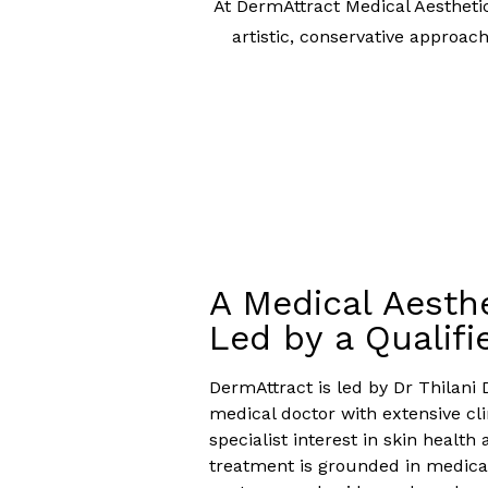
At DermAttract Medical Aestheti
artistic, conservative approac
A Medical Aesthe
Led by a Qualifi
DermAttract is led by Dr Thilani 
medical doctor with extensive cl
specialist interest in skin health 
treatment is grounded in medical