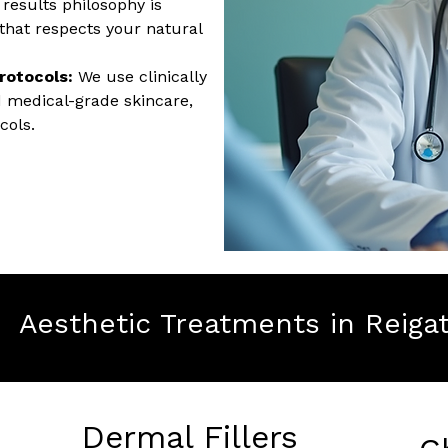
results philosophy is
hat respects your natural
rotocols:
We use clinically
d medical-grade skincare,
cols.
Aesthetic Treatments in Reiga
Dermal Fillers