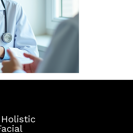
Holistic
acial