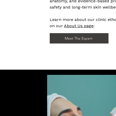
anatomy, and evidence-based pra
safety and long-term skin wellbei
Learn more about our clinic et
on our
About Us page
:
Meet The Expert