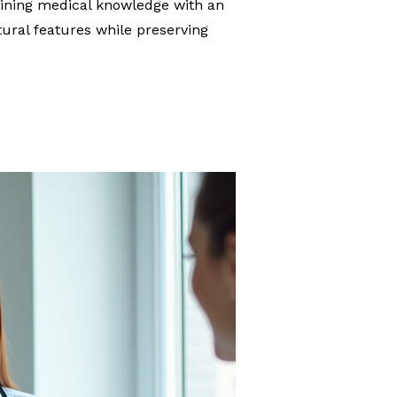
bining medical knowledge with an
tural features while preserving