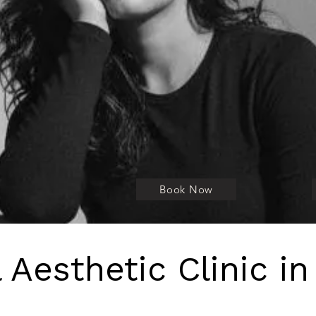
Where doctor-led medical precision 
Book Now
 Aesthetic Clinic in