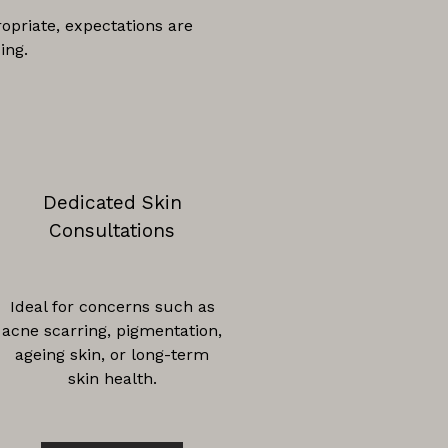
opriate, expectations are
ing.
Dedicated Skin
Consultations
Ideal for concerns such as
acne scarring, pigmentation,
ageing skin, or long-term
skin health.