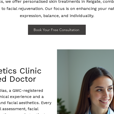
cs, we offer personalised skin treatments in Reigate, com
h to facial rejuvenation. Our focus is on enhancing your na
expression, balance, and individuality.
Book Your Free Consultation
tics Clinic
ed Doctor
Dias, a GMC-registered
inical experience and a
and facial aesthetics. Every
 assessment, facial