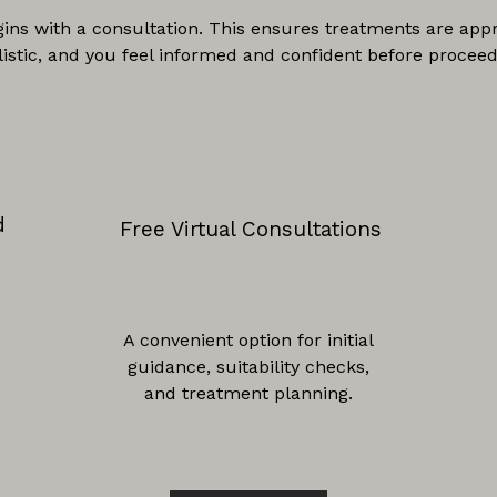
gins with a consultation. This ensures treatments are appr
listic, and you feel informed and confident before proceed
d
Free Virtual Consultations
A convenient option for initial
guidance, suitability checks,
and treatment planning.