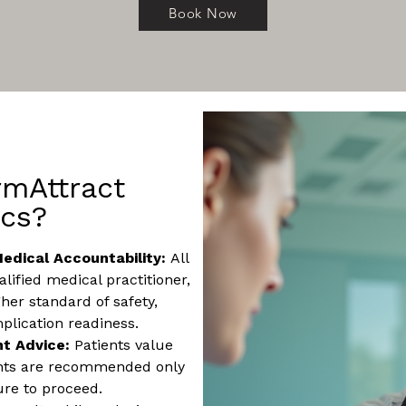
Book Now
mAttract
ics?
edical Accountability:
All
lified medical practitioner,
her standard of safety,
plication readiness.
nt Advice:
Patients value
ents are recommended only
ure to proceed.