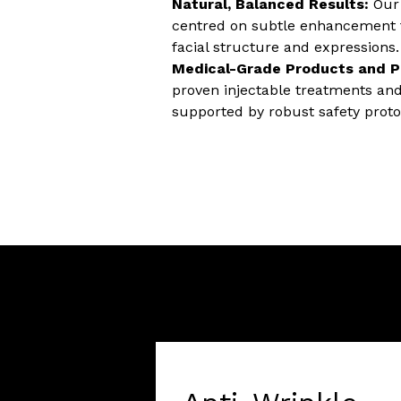
Natural, Balanced Results:
Our 
centred on subtle enhancement t
facial structure and expressions.
Medical-Grade Products and P
proven injectable treatments an
supported by robust safety proto