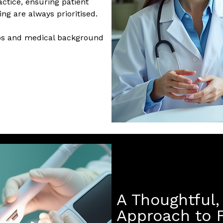
ctice, ensuring patient
ng are always prioritised.
hos and medical background
A Thoughtful, 
Approach to F