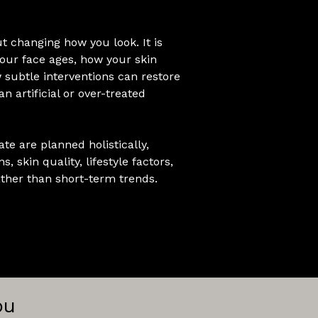
ut changing how you look. It is
ur face ages, how your skin
 subtle interventions can restore
n artificial or over-treated
te are planned holistically,
s, skin quality, lifestyle factors,
her than short-term trends.
ou