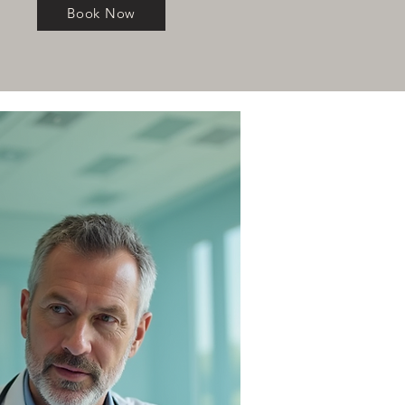
Book Now