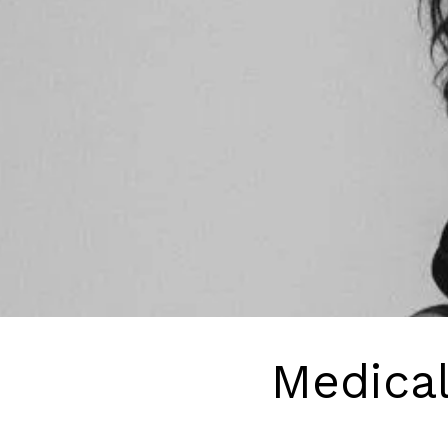
Medical