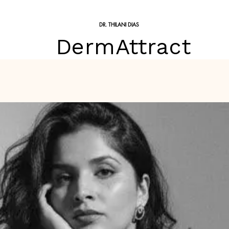
DR. THILANI DIAS
DermAttract
Treatments
Skin Treatments
Skin Conditions
Price 