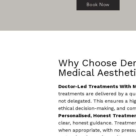
Book Now
Why Choose Der
Medical Aesthet
Doctor-Led Treatments With M
treatments are delivered by a qua
not delegated. This ensures a hig
ethical decision-making, and com
Personalised, Honest Treatme
clear, honest guidance. Treatm
when appropriate, with no press