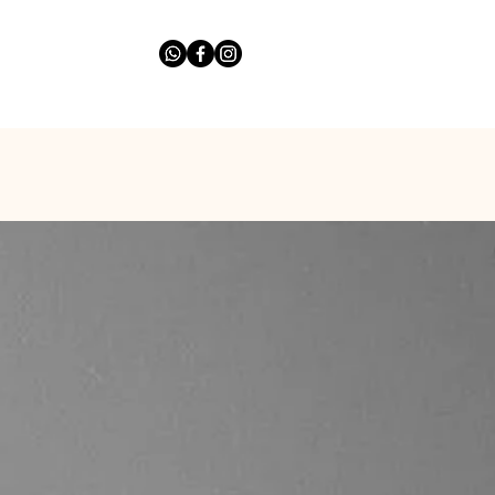
list
Ask The Expert
More