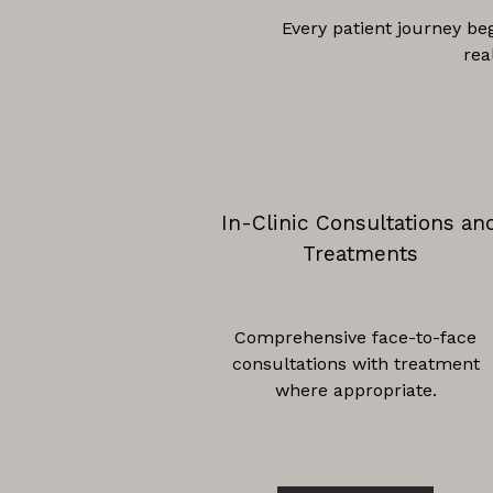
Every patient journey be
rea
In-Clinic Consultations an
Treatments
Comprehensive face-to-face
consultations with treatment
where appropriate.