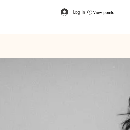
Log In
View points
Home
Meet The Expert